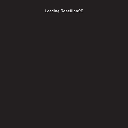
Loading RebellionOS